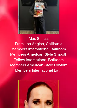
Max Sinitsa
From Los Angles, California
Members International Ballroom
Members American Style Smooth
Fellow International Ballroom
Members American Style Rhythm
Members International Latin