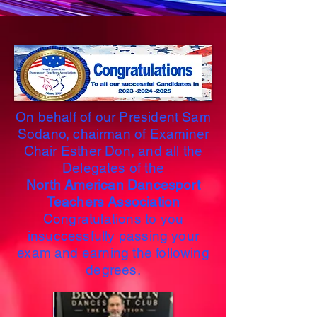
On behalf of our President Sam
Sodano, chairman of Examiner
Chair Esther Don, and all the
Delegates of the
North American Dancesport
Teachers Association
Congratulations to you
insuccessfully passing your
exam and earning the following
degrees.