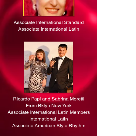
Associate International Standard
Associate International Latin
Ricardo Papi and Sabrina Moretti
From Bklyn New York
Associate International Latin Members
International Latin
Associate American Style Rhythm