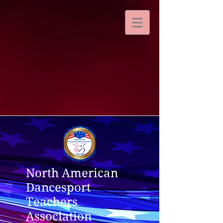
North American
Dancesport
Teachers
Association