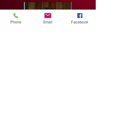
Phone
Email
Facebook
Associate International Standard
Associate International Latin
Anton Belyayev From Miami, Florida